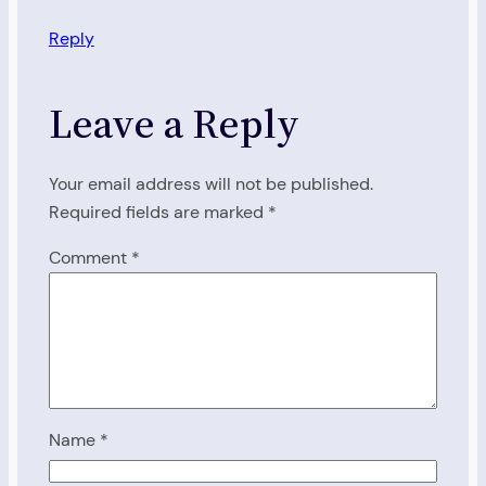
Reply
Leave a Reply
Your email address will not be published.
Required fields are marked
*
Comment
*
Name
*