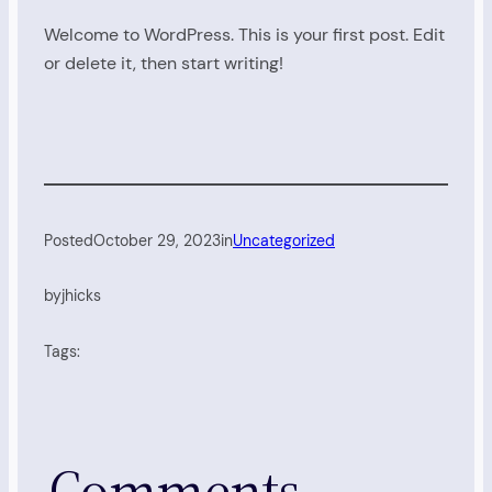
Welcome to WordPress. This is your first post. Edit
or delete it, then start writing!
Posted
October 29, 2023
in
Uncategorized
by
jhicks
Tags:
Comments