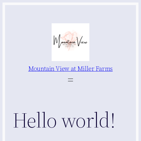
Skip
to
content
Mountain View at Miller Farms
Hello world!