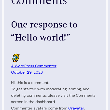
One response to
“Hello world!”
A WordPress Commenter
October 29, 2023
Hi, this is a comment.
To get started with moderating, editing, and
deleting comments, please visit the Comments
screen in the dashboard.
Commenter avatars come from
Gravatar
.